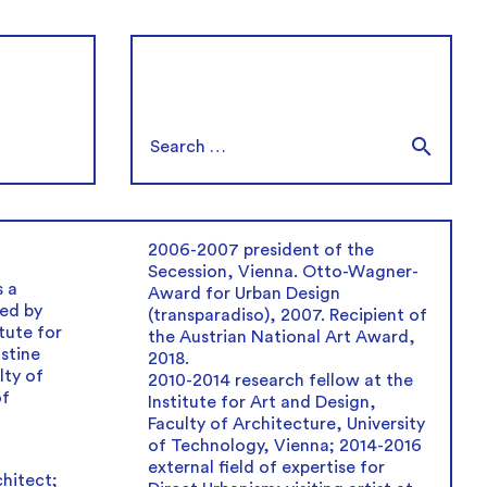
2006-2007 president of the
Secession, Vienna. Otto-Wagner-
 a
Award for Urban Design
ed by
(transparadiso), 2007. Recipient of
tute for
the Austrian National Art Award,
istine
2018.
lty of
2010-2014 research fellow at the
of
Institute for Art and Design,
Faculty of Architecture, University
of Technology, Vienna; 2014-2016
external field of expertise for
hitect;