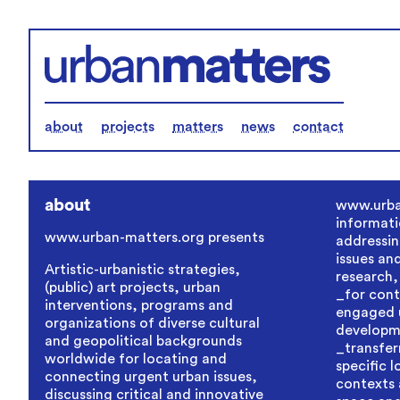
about
projects
matters
news
contact
about
www.urba
informati
www.urban-matters.org
presents
addressin
issues an
Artistic-urbanistic strategies,
research,
(public) art projects, urban
_for contr
interventions, programs and
engaged 
organizations of diverse cultural
developm
and geopolitical backgrounds
_transfer
worldwide for locating and
specific 
connecting urgent urban issues,
contexts 
discussing critical and innovative