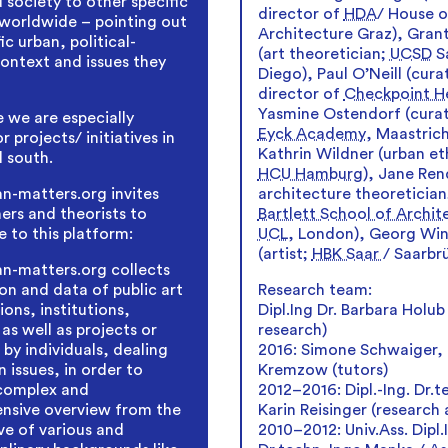
 society to other specific
director of
HDA
/ House o
worldwide – pointing out
Architecture Graz), Grant
ic urban, political-
(art theoretician;
UCSD
S
context and issues they
Diego), Paul O’Neill (cura
director of
Checkpoint He
Yasmine Ostendorf (cura
 we are especially
Eyck Academy
, Maastrich
r projects/ initiatives in
Kathrin Wildner (urban et
l south.
HCU Hamburg
), Jane Rend
architecture theoreticia
-matters.org invites
Bartlett School of Archit
ners and theorists to
UCL
, London), Georg Win
e to this platform:
(artist;
HBK Saar
/ Saarbr
n-matters.org collects
Research team:
on and data of public art
Dipl.Ing Dr. Barbara Holub
ions, institutions,
research)
 as well as projects or
2016: Simone Schwaiger, 
s by individuals, dealing
Kremzow (tutors)
 issues, in order to
2012–2016: Dipl.-Ing. Dr.t
 complex and
Karin Reisinger (research 
nsive overview from the
2010–2012: Univ.Ass. Dipl.
ve of various and