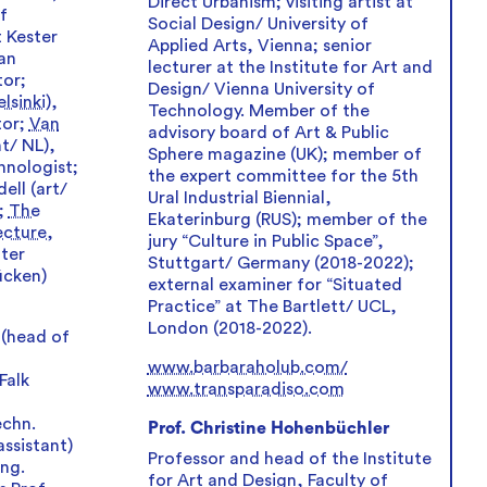
Direct Urbanism; visiting artist at
f
Social Design/ University of
 Kester
Applied Arts, Vienna; senior
an
lecturer at the Institute for Art and
tor;
Design/ Vienna University of
lsinki)
,
Technology. Member of the
tor;
Van
advisory board of Art & Public
t/ NL),
Sphere magazine (UK); member of
hnologist;
the expert committee for the 5th
ell (art/
Ural Industrial Biennial,
n;
The
Ekaterinburg (RUS); member of the
ecture,
jury “Culture in Public Space”,
ter
Stuttgart/ Germany (2018-2022);
ücken)
external examiner for “Situated
Practice” at The Bartlett/ UCL,
London (2018-2022).
 (head of
www.barbaraholub.com/
Falk
www.transparadiso.com
echn.
Prof. Christine Hohenbüchler
assistant)
Professor and head of the Institute
Ing.
for Art and Design, Faculty of