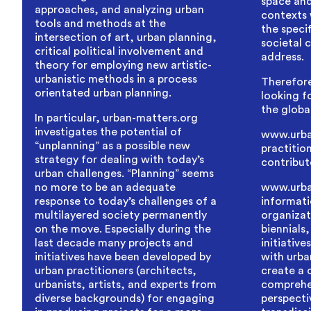
space and
approaches, and analyzing urban
contexts 
tools and methods at the
the specif
intersection of art, urban planning,
societal 
critical political involvement and
address.
theory for employing new artistic-
urbanistic methods in a process
Therefore
orientated urban planning.
looking fo
the globa
In particular, urban-matters.org
investigates the potential of
www.urban
“unplanning” as a possible new
practitio
strategy for dealing with today’s
contribut
urban challenges. “Planning” seems
no more to be an adequate
www.urba
response to today’s challenges of a
informati
multilayered society permanently
organizat
on the move. Especially during the
biennials,
last decade many projects and
initiative
initiatives have been developed by
with urban
urban practitioners (architects,
create a
urbanists, artists, and experts from
comprehe
diverse backgrounds) for engaging
perspecti