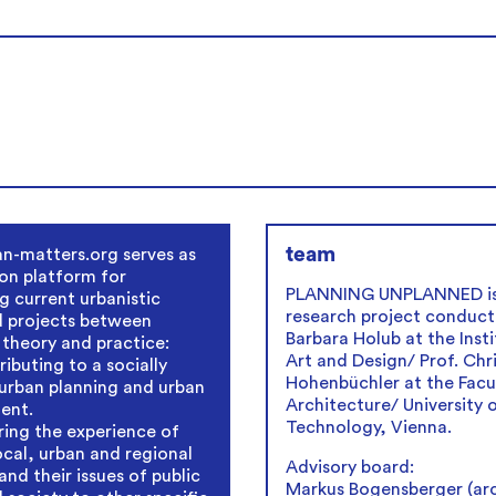
team
n-matters.org serves as
on platform for
PLANNING UNPLANNED is
g current urbanistic
research project conduct
d projects between
Barbara Holub at the Insti
 theory and practice:
Art and Design/ Prof. Chr
ibuting to a socially
Hohenbüchler at the Facu
urban planning and urban
Architecture/ University 
ent.
Technology, Vienna.
ring the experience of
local, urban and regional
Advisory board:
and their issues of public
Markus Bogensberger (arc