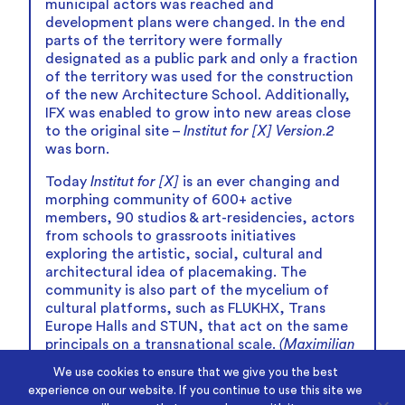
municipal actors was reached and
development plans were changed. In the end
parts of the territory were formally
designated as a public park and only a fraction
of the territory was used for the construction
of the new Architecture School. Additionally,
IFX was enabled to grow into new areas close
to the original site –
Institut for [X] Version.2
was born.
Today
Institut for [X]
is an ever changing and
morphing community of 600+ active
members, 90 studios & art-residencies, actors
from schools to grassroots initiatives
exploring the artistic, social, cultural and
architectural idea of placemaking. The
community is also part of the mycelium of
cultural platforms, such as FLUKHX, Trans
Europe Halls and STUN, that act on the same
principals on a transnational scale.
(Maximilian
Liko)
We use cookies to ensure that we give you the best
experience on our website. If you continue to use this site we
© Photos: Rafael Frederik van der Schaar