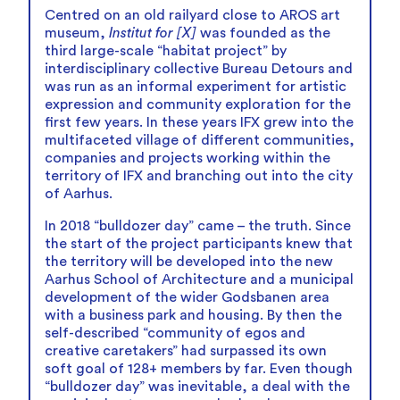
Centred on an old railyard close to AROS art
museum,
Institut for [X]
was founded as the
third large-scale “habitat project” by
interdisciplinary collective Bureau Detours and
was run as an informal experiment for artistic
expression and community exploration for the
first few years. In these years IFX grew into the
multifaceted village of different communities,
companies and projects working within the
territory of IFX and branching out into the city
of Aarhus.
In 2018 “bulldozer day” came – the truth. Since
the start of the project participants knew that
the territory will be developed into the new
Aarhus School of Architecture and a municipal
development of the wider Godsbanen area
with a business park and housing. By then the
self-described “community of egos and
creative caretakers” had surpassed its own
soft goal of 128+ members by far. Even though
“bulldozer day” was inevitable, a deal with the