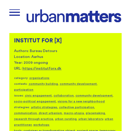
INSTITUT FOR [X]
Authors: Bureau Detours
Location: Aarhus
Year: 2009 ongoing
URL:
https://institutforx.dk
category:
organisations
contexts:
community building
,
community development
,
participation
issues:
civic engagement
,
collaboration
,
community development
,
socio-political engagement
,
visions for a new neighborhood
strategies:
artistic strategies
,
collective participation
,
communication
,
direct urbanism
,
macro-utopia
,
placemaking
,
research through practice
,
urban curating
,
urban laboratory
,
urban
practitioner
,
workshops
tools:
container as transformation object
,
project space
,
temporary