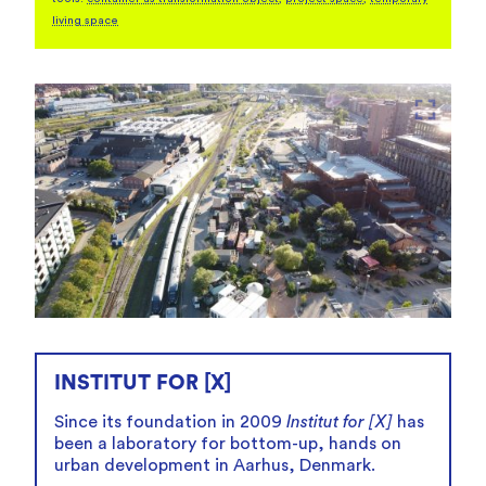
living space
fullscreen
INSTITUT FOR [X]
Since its foundation in 2009
Institut for [X]
has
been a laboratory for bottom-up, hands on
urban development in Aarhus, Denmark.