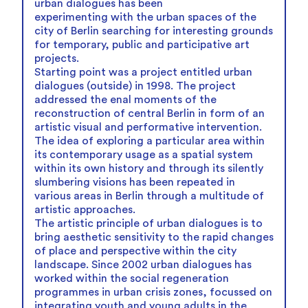
urban dialogues has been
experimenting with the urban spaces of the
city of Berlin searching for interesting grounds
for temporary, public and participative art
projects.
Starting point was a project entitled urban
dialogues (outside) in 1998. The project
addressed the enal moments of the
reconstruction of central Berlin in form of an
artistic visual and performative intervention.
The idea of exploring a particular area within
its contemporary usage as a spatial system
within its own history and through its silently
slumbering visions has been repeated in
various areas in Berlin through a multitude of
artistic approaches.
The artistic principle of urban dialogues is to
bring aesthetic sensitivity to the rapid changes
of place and perspective within the city
landscape. Since 2002 urban dialogues has
worked within the social regeneration
programmes in urban crisis zones, focussed on
integrating youth and young adults in the