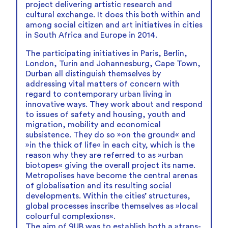
project delivering artistic research and
cultural exchange. It does this both within and
among social citizen and art initiatives in cities
in South Africa and Europe in 2014.
The participating initiatives in Paris, Berlin,
London, Turin and Johannesburg, Cape Town,
Durban all distinguish themselves by
addressing vital matters of concern with
regard to contemporary urban living in
innovative ways. They work about and respond
to issues of safety and housing, youth and
migration, mobility and economical
subsistence. They do so »on the ground« and
»in the thick of life« in each city, which is the
reason why they are referred to as »urban
biotopes« giving the overall project its name.
Metropolises have become the central arenas
of globalisation and its resulting social
developments. Within the cities’ structures,
global processes inscribe themselves as »local
colourful complexions«.
The aim of 9UB was to establish both a »trans-