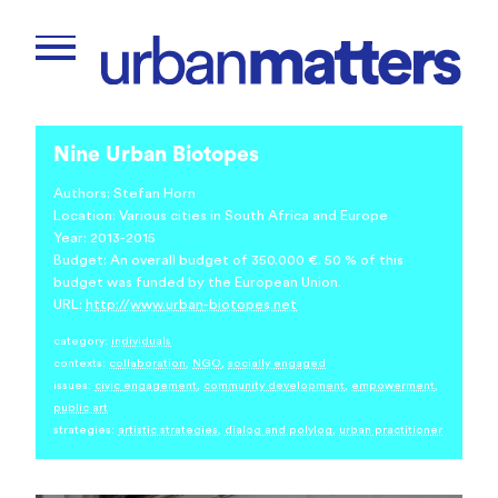
Nine Urban Biotopes
Authors: Stefan Horn
Location: Various cities in South Africa and Europe
Year: 2013-2015
Budget: An overall budget of 350.000 €. 50 % of this
budget was funded by the European Union.
URL:
http://www.urban-biotopes.net
category:
individuals
contexts:
collaboration
,
NGO
,
socially engaged
issues:
civic engagement
,
community development
,
empowerment
,
public art
strategies:
artistic strategies
,
dialog and polylog
,
urban practitioner