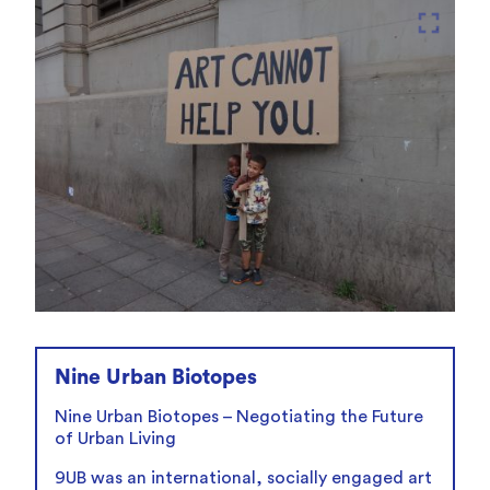
fullscreen
Nine Urban Biotopes
Nine Urban Biotopes – Negotiating the Future
of Urban Living
9UB was an international, socially engaged art