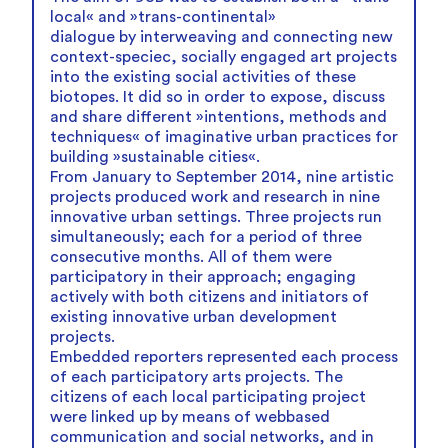
local« and »trans-continental»
dialogue by interweaving and connecting new
context-speciec, socially engaged art projects
into the existing social activities of these
biotopes. It did so in order to expose, discuss
and share different »intentions, methods and
techniques« of imaginative urban practices for
building »sustainable cities«.
From January to September 2014, nine artistic
projects produced work and research in nine
innovative urban settings. Three projects run
simultaneously; each for a period of three
consecutive months. All of them were
participatory in their approach; engaging
actively with both citizens and initiators of
existing innovative urban development
projects.
Embedded reporters represented each process
of each participatory arts projects. The
citizens of each local participating project
were linked up by means of webbased
communication and social networks, and in