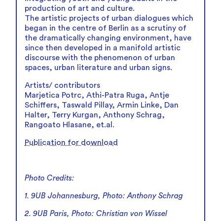
production of art and culture.
The artistic projects of urban dialogues which
began in the centre of Berlin as a scrutiny of
the dramatically changing environment, have
since then developed in a manifold artistic
discourse with the phenomenon of urban
spaces, urban literature and urban signs.
Artists/ contributors
Marjetica Potrc, Athi-Patra Ruga, Antje
Schiffers, Taswald Pillay, Armin Linke, Dan
Halter, Terry Kurgan, Anthony Schrag,
Rangoato Hlasane, et.al.
Publication for download
Photo Credits:
1. 9UB Johannesburg, Photo: Anthony Schrag
2. 9UB Paris, Photo: Christian von Wissel