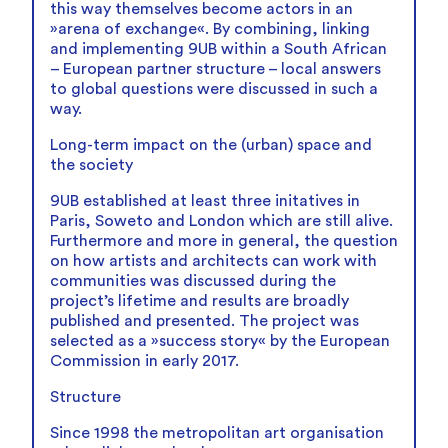
this way themselves become actors in an
»arena of exchange«. By combining, linking
and implementing 9UB within a South African
– European partner structure – local answers
to global questions were discussed in such a
way.
Long-term impact on the (urban) space and
the society
9UB established at least three initatives in
Paris, Soweto and London which are still alive.
Furthermore and more in general, the question
on how artists and architects can work with
communities was discussed during the
project’s lifetime and results are broadly
published and presented. The project was
selected as a »success story« by the European
Commission in early 2017.
Structure
Since 1998 the metropolitan art organisation