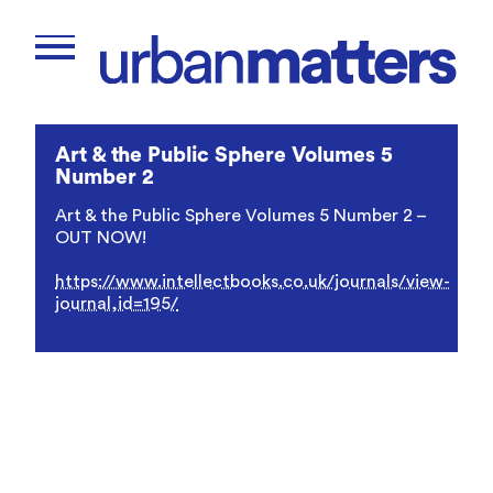
Art & the Public Sphere Volumes 5
Number 2
Art & the Public Sphere Volumes 5 Number 2 –
OUT NOW!
https://www.intellectbooks.co.uk/journals/view-
journal,id=195/