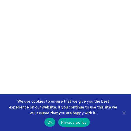
We use cookies to ensure that we give you the best
experience on our website. If you continue to use this site we
will assume that you are happy with it.
Ok
Privacy policy