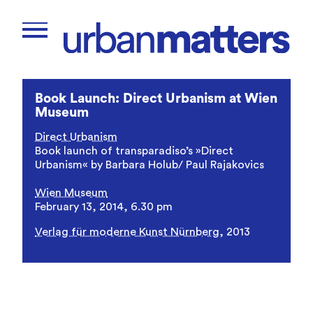
Book Launch: Direct Urbanism at Wien
Museum
Direct Urbanism
Book launch of transparadiso’s »Direct
Urbanism« by Barbara Holub/ Paul Rajakovics
Wien Museum
February 13, 2014, 6.30 pm
Verlag für moderne Kunst Nürnberg
, 2013