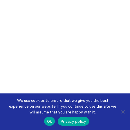
We use cookies to ensure that we give you the best
experience on our website. If you continue to use this site we
will assume that you are happy with it.
Ok
Privacy policy