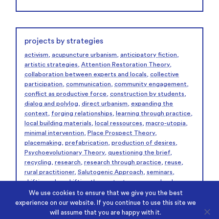
projects by strategies
activism
,
acupuncture urbanism
,
anticipatory fiction
,
artistic strategies
,
Attention Restoration Theory
,
collaboration between experts and locals
,
collective
participation
,
communication
,
community engagement
,
conflict as productive force
,
construction by students
,
dialog and polylog
,
direct urbanism
,
expanding the
context
,
forging relationships
,
learning through practice
,
local building materials
,
local ressources
,
macro-utopia
,
minimal intervention
,
Place Prospect Theory
,
placemaking
,
prefabrication
,
production of desires
,
Psychoevolutionary Theory
,
questioning the brief
,
recycling
,
research
,
research through practice
,
reuse
,
rural practitioner
,
Salutogenic Approach
,
seminars
,
shifting roles
,
shifting the context
,
summer school
workshop
,
temporaray support structures
,
texts
,
We use cookies to ensure that we give you the best
unlearning
,
urban curating
,
urban intervention
,
urban
experience on our website. If you continue to use this site we
laboratory
,
urban practitioner
,
workshops
,
will assume that you are happy with it.