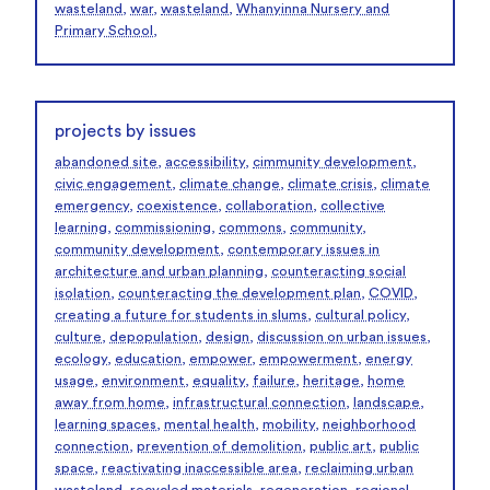
wasteland
,
war
,
wasteland
,
Whanyinna Nursery and
Primary School
,
projects by issues
abandoned site
,
accessibility
,
cimmunity development
,
civic engagement
,
climate change
,
climate crisis
,
climate
emergency
,
coexistence
,
collaboration
,
collective
learning
,
commissioning
,
commons
,
community
,
community development
,
contemporary issues in
architecture and urban planning
,
counteracting social
isolation
,
counteracting the development plan
,
COVID
,
creating a future for students in slums
,
cultural policy
,
culture
,
depopulation
,
design
,
discussion on urban issues
,
ecology
,
education
,
empower
,
empowerment
,
energy
usage
,
environment
,
equality
,
failure
,
heritage
,
home
away from home
,
infrastructural connection
,
landscape
,
learning spaces
,
mental health
,
mobility
,
neighborhood
connection
,
prevention of demolition
,
public art
,
public
space
,
reactivating inaccessible area
,
reclaiming urban