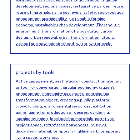
wasteland
,
recycled materials
,
regeneration
,
regional
development
,
regional issues
,
restaurative garden
,
reuse
,
reuse of materials
,
rising sea levels
,
safety
,
socio-political
engagement
,
sustainability
,
sustainable farming
economy
,
sustainable urban development
,
Therapeutic
environment
,
transformation of a bus station
,
urban
design
,
urban renewal
,
urban transformation
,
utopia
,
visions for a new neighborhood
,
water
,
water cycle
,
projects by tools
Active Engagement
,
aesthetics of construction site
,
art
as tool for conversation
,
circular econnomy
,
citizen's
engagement
,
community as experts
,
container as
transformation object
,
creating a public platform
,
crowdfunding
,
environmental resources
,
exhibition
,
game
,
game for production of desires
,
gardening
,
learning by doing
,
local building materials
,
narratives
,
project space
,
retrofitted houseboats
,
reuse of
discarded material
,
temporary highline park
,
temporary
living space
,
workshop
,