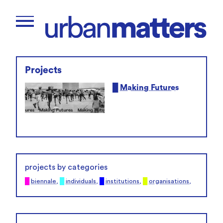
Projects
█
Making Futures
projects by categories
█
biennale
,
█
individuals
,
█
institutions
,
█
organisations
,