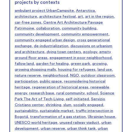
projects by contexts
ambulant project UrbanCampsite
,
Antarctica
,
architecture
,
architecture festival
,
art
,
art in the region
,
car-free zones
,
Centre Art Architecture Paysage
Patrimoine
,
collaboration
,
community building
,
community development
,
community empowerment
,
community engaged urban design
,
cross generational
exchange
,
de-industrialization
,
discussions on urbanism
and architecture
,
dying town centers
,
ecology
,
empty
ground floor areas
,
engagement in poor neighborhood
,
fallow land
,
garden for healing
,
green park
,
growing
,
growing shopping malls
,
housing for refugees
,
land use
,
nature reserve
,
neighborhood
,
NGO
,
outdoor classroom
,
participation
,
public space
,
reconsidering historical
heritage
,
regeneration of historical areas
,
renewable
energy
,
research base
,
rural community
,
school
,
Science
Park The Art of Tech-Living
,
self-initiated
,
Servizio
Cristiano center
,
shrinking
,
slum
,
socially engaged
,
sustainability
,
sustainable market
,
traffic intersection in
Bogotá
,
transformation of a gas station
,
Ukrainian house
,
UNESCO world heritage
,
unused railway viaduct
,
urban
development
,
urban reserve
,
urban think tank
,
urban