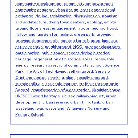
community development
,
community empowerment
,
community engaged urban design
,
cross generational
exchange
,
de-industrialization
,
discussions on urbanism
and architecture
,
dying town centers
,
ecology
,
empty
ground floor areas
,
engagement in poor neighborhood
,
fallow land
,
garden for healing
,
green park
,
growing
,
growing shopping malls
,
housing for refugees
,
land use
,
nature reserve
,
neighborhood
,
NGO
,
outdoor classroom
,
participation
,
public space
,
reconsidering historical
heritage
,
regeneration of historical areas
,
renewable
energy
,
research base
,
rural community
,
school
,
Science
Park The Art of Tech-Living
,
self-initiated
,
Servizio
Cristiano center
,
shrinking
,
slum
,
socially engaged
,
sustainability
,
sustainable market
,
traffic intersection in
Bogotá
,
transformation of a gas station
,
Ukrainian house
,
UNESCO world heritage
,
unused railway viaduct
,
urban
development
,
urban reserve
,
urban think tank
,
urban
wasteland
,
war
,
wasteland
,
Whanyinna Nursery and
Primary School
,