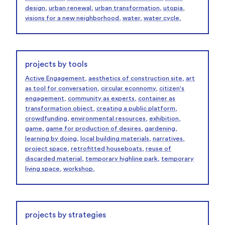
design
,
urban renewal
,
urban transformation
,
utopia
,
visions for a new neighborhood
,
water
,
water cycle
,
projects by tools
Active Engagement
,
aesthetics of construction site
,
art
as tool for conversation
,
circular econnomy
,
citizen's
engagement
,
community as experts
,
container as
transformation object
,
creating a public platform
,
crowdfunding
,
environmental resources
,
exhibition
,
game
,
game for production of desires
,
gardening
,
learning by doing
,
local building materials
,
narratives
,
project space
,
retrofitted houseboats
,
reuse of
discarded material
,
temporary highline park
,
temporary
living space
,
workshop
,
projects by strategies