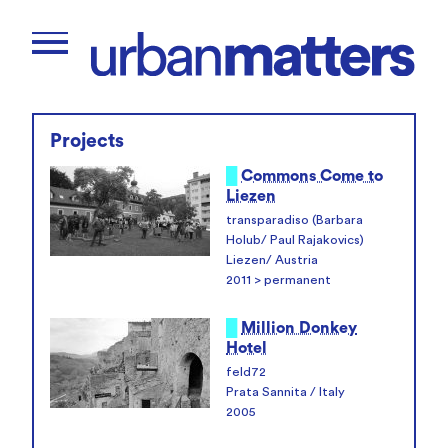
Projects
█
Commons Come to
Liezen
transparadiso (Barbara
Holub/ Paul Rajakovics)
Liezen/ Austria
2011 > permanent
█
Million Donkey
Hotel
feld72
Prata Sannita / Italy
2005