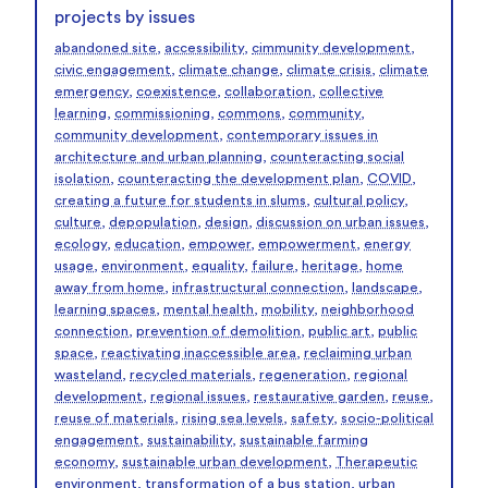
projects by issues
abandoned site
,
accessibility
,
cimmunity development
,
civic engagement
,
climate change
,
climate crisis
,
climate
emergency
,
coexistence
,
collaboration
,
collective
learning
,
commissioning
,
commons
,
community
,
community development
,
contemporary issues in
architecture and urban planning
,
counteracting social
isolation
,
counteracting the development plan
,
COVID
,
creating a future for students in slums
,
cultural policy
,
culture
,
depopulation
,
design
,
discussion on urban issues
,
ecology
,
education
,
empower
,
empowerment
,
energy
usage
,
environment
,
equality
,
failure
,
heritage
,
home
away from home
,
infrastructural connection
,
landscape
,
learning spaces
,
mental health
,
mobility
,
neighborhood
connection
,
prevention of demolition
,
public art
,
public
space
,
reactivating inaccessible area
,
reclaiming urban
wasteland
,
recycled materials
,
regeneration
,
regional
development
,
regional issues
,
restaurative garden
,
reuse
,
reuse of materials
,
rising sea levels
,
safety
,
socio-political
engagement
,
sustainability
,
sustainable farming
economy
,
sustainable urban development
,
Therapeutic
environment
,
transformation of a bus station
,
urban