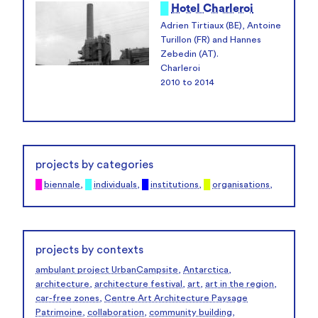
█
Hotel Charleroi
Adrien Tirtiaux (BE), Antoine
Turillon (FR) and Hannes
Zebedin (AT).
Charleroi
2010 to 2014
projects by categories
█
biennale
,
█
individuals
,
█
institutions
,
█
organisations
,
projects by contexts
ambulant project UrbanCampsite
,
Antarctica
,
architecture
,
architecture festival
,
art
,
art in the region
,
car-free zones
,
Centre Art Architecture Paysage
Patrimoine
,
collaboration
,
community building
,