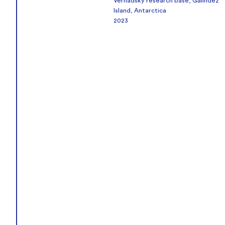
Vernadsky research base, Galindez
Island, Antarctica
2023