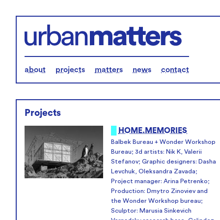
about
projects
matters
news
contact
Projects
█
HOME.MEMORIES
Balbek Bureau + Wonder Workshop
Bureau; 3d artists: Nik K, Valerii
Stefanov; Graphic designers: Dasha
Levchuk, Oleksandra Zavada;
Project manager: Arina Petrenko;
Production: Dmytro Zinoviev and
the Wonder Workshop bureau;
Sculptor: Marusia Sinkevich