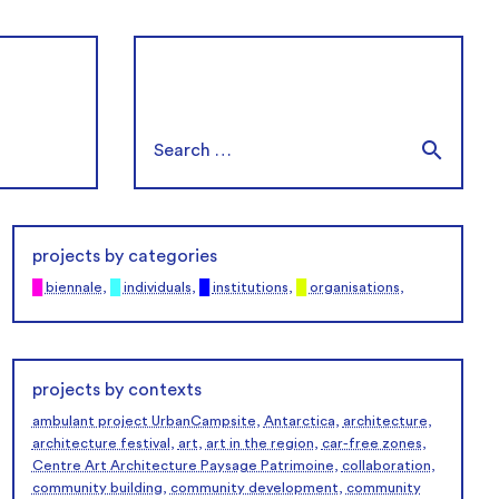
projects by categories
█
biennale
,
█
individuals
,
█
institutions
,
█
organisations
,
projects by contexts
ambulant project UrbanCampsite
,
Antarctica
,
architecture
,
architecture festival
,
art
,
art in the region
,
car-free zones
,
Centre Art Architecture Paysage Patrimoine
,
collaboration
,
community building
,
community development
,
community