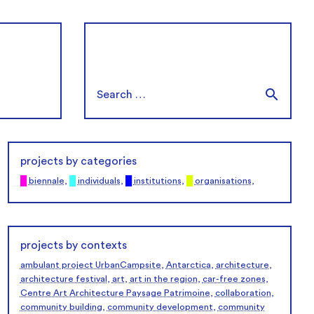
projects by categories
█
biennale
,
█
individuals
,
█
institutions
,
█
organisations
,
projects by contexts
ambulant project UrbanCampsite
,
Antarctica
,
architecture
,
architecture festival
,
art
,
art in the region
,
car-free zones
,
Centre Art Architecture Paysage Patrimoine
,
collaboration
,
community building
,
community development
,
community