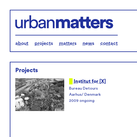
about
projects
matters
news
contact
Projects
█
Institut for [X]
Bureau Detours
Aarhus/ Denmark
2009 ongoing