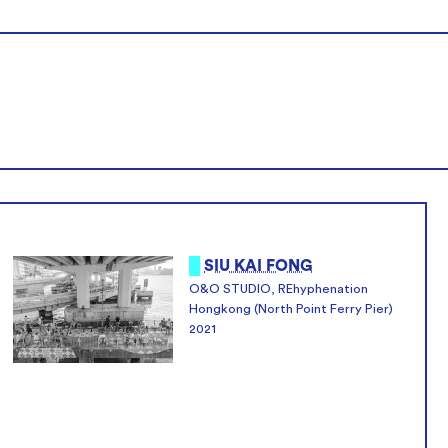
█
SIU KAI FONG
O&O STUDIO, REhyphenation
Hongkong (North Point Ferry Pier)
2021