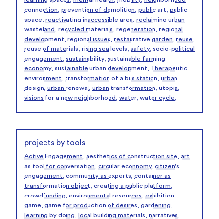
learning spaces
,
mental health
,
mobility
,
neighborhood
connection
,
prevention of demolition
,
public art
,
public
space
,
reactivating inaccessible area
,
reclaiming urban
wasteland
,
recycled materials
,
regeneration
,
regional
development
,
regional issues
,
restaurative garden
,
reuse
,
reuse of materials
,
rising sea levels
,
safety
,
socio-political
engagement
,
sustainability
,
sustainable farming
economy
,
sustainable urban development
,
Therapeutic
environment
,
transformation of a bus station
,
urban
design
,
urban renewal
,
urban transformation
,
utopia
,
visions for a new neighborhood
,
water
,
water cycle
,
projects by tools
Active Engagement
,
aesthetics of construction site
,
art
as tool for conversation
,
circular econnomy
,
citizen's
engagement
,
community as experts
,
container as
transformation object
,
creating a public platform
,
crowdfunding
,
environmental resources
,
exhibition
,
game
,
game for production of desires
,
gardening
,
learning by doing
,
local building materials
,
narratives
,