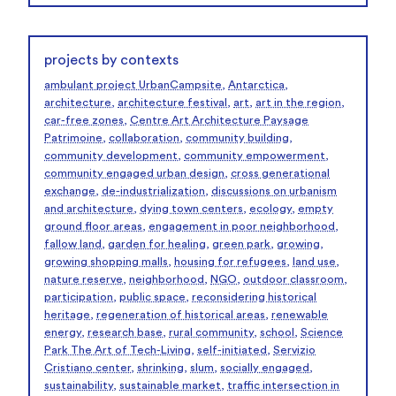
projects by contexts
ambulant project UrbanCampsite
,
Antarctica
,
architecture
,
architecture festival
,
art
,
art in the region
,
car-free zones
,
Centre Art Architecture Paysage
Patrimoine
,
collaboration
,
community building
,
community development
,
community empowerment
,
community engaged urban design
,
cross generational
exchange
,
de-industrialization
,
discussions on urbanism
and architecture
,
dying town centers
,
ecology
,
empty
ground floor areas
,
engagement in poor neighborhood
,
fallow land
,
garden for healing
,
green park
,
growing
,
growing shopping malls
,
housing for refugees
,
land use
,
nature reserve
,
neighborhood
,
NGO
,
outdoor classroom
,
participation
,
public space
,
reconsidering historical
heritage
,
regeneration of historical areas
,
renewable
energy
,
research base
,
rural community
,
school
,
Science
Park The Art of Tech-Living
,
self-initiated
,
Servizio
Cristiano center
,
shrinking
,
slum
,
socially engaged
,
sustainability
,
sustainable market
,
traffic intersection in