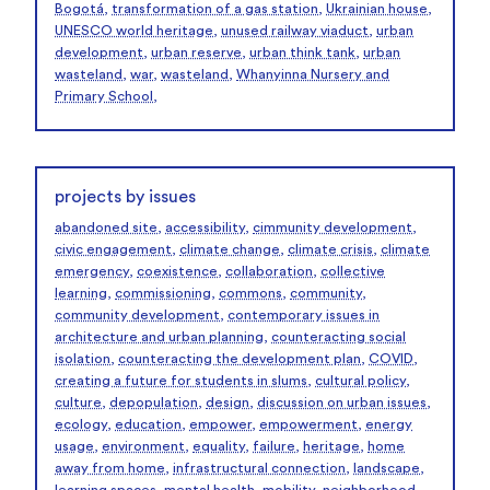
Bogotá
,
transformation of a gas station
,
Ukrainian house
,
UNESCO world heritage
,
unused railway viaduct
,
urban
development
,
urban reserve
,
urban think tank
,
urban
wasteland
,
war
,
wasteland
,
Whanyinna Nursery and
Primary School
,
projects by issues
abandoned site
,
accessibility
,
cimmunity development
,
civic engagement
,
climate change
,
climate crisis
,
climate
emergency
,
coexistence
,
collaboration
,
collective
learning
,
commissioning
,
commons
,
community
,
community development
,
contemporary issues in
architecture and urban planning
,
counteracting social
isolation
,
counteracting the development plan
,
COVID
,
creating a future for students in slums
,
cultural policy
,
culture
,
depopulation
,
design
,
discussion on urban issues
,
ecology
,
education
,
empower
,
empowerment
,
energy
usage
,
environment
,
equality
,
failure
,
heritage
,
home
away from home
,
infrastructural connection
,
landscape
,