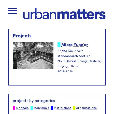
Projects
█
Micro Yuan’er
Zhang Ke/ ZAO/
standardarchitecture
No.8 Cha’erHutong, Dashilar,
Beijing, China
2012-2014
projects by categories
█
biennale
,
█
individuals
,
█
institutions
,
█
organisations
,