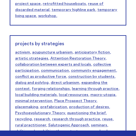
project space
,
retrofitted houseboats
,
reuse of
discarded material
,
temporary highline park
,
temporary
living space
,
workshop
,
projects by strategies
activism
,
acupuncture urbanism
,
anticipatory fiction
,
artistic strategies
,
Attention Restoration Theory
,
collaboration between experts and locals
,
collective
participation
,
communication
,
community engagement
,
conflict as productive force
,
construction by students
,
dialog and polylog
,
direct urbanism
,
expanding the
context
,
forging relationships
,
learning through practice
,
local building materials
,
local ressources
,
macro-utopia
,
minimal intervention
,
Place Prospect Theory
,
placemaking
,
prefabrication
,
production of desires
,
Psychoevolutionary Theory
,
questioning the brief
,
recycling
,
research
,
research through practice
,
reuse
,
rural practitioner
,
Salutogenic Approach
,
seminars
,
shifting roles
,
shifting the context
,
summer school